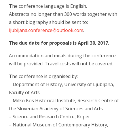
The conference language is English.
Abstracts no longer than 300 words together with
a short biography should be sent to:
ljubljana.conference@outlo
ok.com
.
The due date for proposals is April 30, 2017.
Accommodation and meals during the conference
will be provided. Travel costs will not be covered.
The conference is organised by:
– Department of History, University of Ljubljana,
Faculty of Arts
– Milko Kos Historical Institute, Research Centre of
the Slovenian Academy of Sciences and Arts
– Science and Research Centre, Koper
– National Museum of Contemporary History,