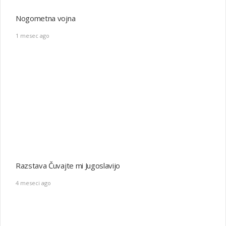
4 meseci ago
Postavitev Ilirskega stebra
2 leta ago
Požig Rašice
2 leta ago