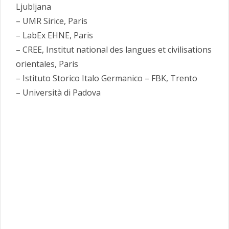
Ljubljana
– UMR Sirice, Paris
– LabEx EHNE, Paris
– CREE, Institut national des langues et civilisations
orientales, Paris
– Istituto Storico Italo Germanico – FBK, Trento
– Università di Padova