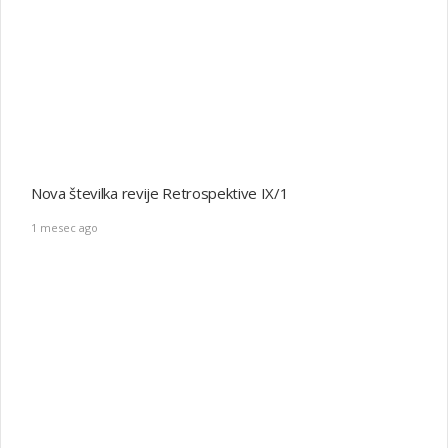
Nova številka revije Retrospektive IX/1
1 mesec ago
Nogometna vojna
1 mesec ago
Razstava Čuvajte mi Jugoslavijo
4 meseci ago
Monografija o gorаh Slovenije in Črne gore pri Springerju