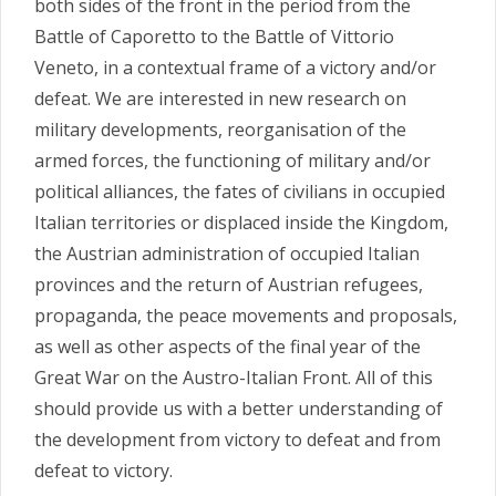
both sides of the front in the period from the
Battle of Caporetto to the Battle of Vittorio
Veneto, in a contextual frame of a victory and/or
defeat. We are interested in new research on
military developments, reorganisation of the
armed forces, the functioning of military and/or
political alliances, the fates of civilians in occupied
Italian territories or displaced inside the Kingdom,
the Austrian administration of occupied Italian
provinces and the return of Austrian refugees,
propaganda, the peace movements and proposals,
as well as other aspects of the final year of the
Great War on the Austro-Italian Front. All of this
should provide us with a better understanding of
the development from victory to defeat and from
defeat to victory.