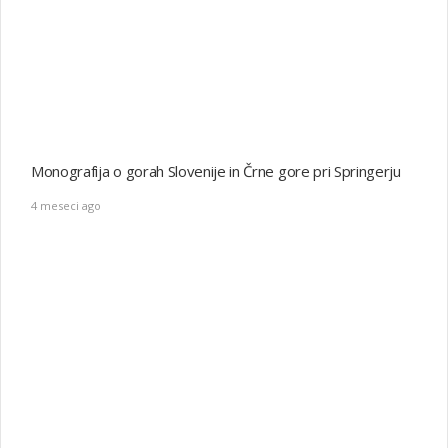
VEČ O PIŠKOTKIH
DOMOV
© 2014 JMAGZ - The Real Magazine WordPress Theme. All right
reserved.
Izdelava:
www.primaprodukcija.si