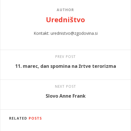
AUTHOR
Uredništvo
Kontakt: urednistvo@zgodovina.si
PREV POST
11. marec, dan spomina na žrtve terorizma
NEXT POST
Slovo Anne Frank
RELATED
POSTS