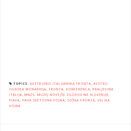
TOPICS:
AVSTRIJSKO-ITALIJANSKA FRONTA
,
AVSTRO-
OGRSKA MONARHIJA
,
FRONTA
,
KONFERENCA
,
KRALJEVINA
ITALIJA
,
MNZS
,
MUZEJ NOVEJŠE ZGODOVINE SLOVENIJE
,
PIAVA
,
PRVA SVETOVNA VOJNA
,
SOŠKA FRONTA
,
VELIKA
VOJNA