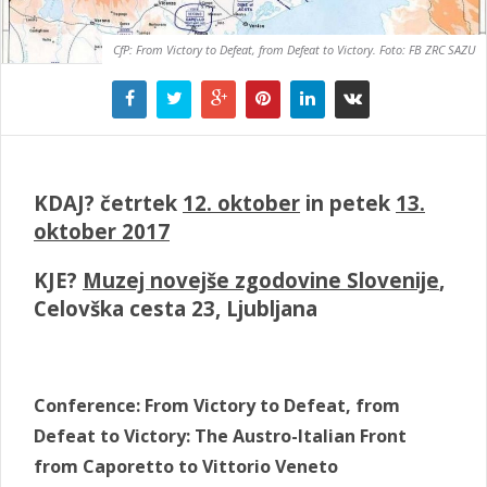
CfP: From Victory to Defeat, from Defeat to Victory. Foto: FB ZRC SAZU
KDAJ? četrtek
12. oktober
in petek
13.
oktober 2017
KJE?
Muzej novejše zgodovine Slovenije
,
Celovška cesta 23, Ljubljana
Conference: From Victory to Defeat, from
Defeat to Victory: The Austro-Italian Front
from Caporetto to Vittorio Veneto