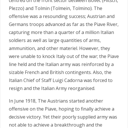
centred on the front sector between Bovec (Flitsch,
Plezzo) and Tolmin (Tolmein, Tolmino). The
offensive was a resounding success; Austrian and
Germans troops advanced as far as the Piave River,
capturing more than a quarter of a million Italian
soldiers as well as large quantities of arms,
ammunition, and other materiel. However, they
were unable to knock Italy out of the war; the Piave
line held and the Italian army was reinforced by a
sizable French and British contingents. Also, the
Italian Chief of Staff Luigi Cadorna was forced to
resign and the Italian Army reorganised.
In June 1918, The Austrians started another
offensive on the Piave, hoping to finally achieve a
decisive victory. Yet their poorly supplied army was
not able to achieve a breakthrough and the