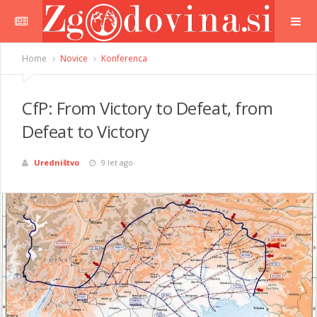
Home
Novice
Konferenca
CfP: From Victory to Defeat, from
Defeat to Victory
Uredništvo
9 let ago