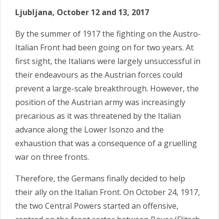
Ljubljana, October 12 and 13, 2017
By the summer of 1917 the fighting on the Austro-
Italian Front had been going on for two years. At
first sight, the Italians were largely unsuccessful in
their endeavours as the Austrian forces could
prevent a large-scale breakthrough. However, the
position of the Austrian army was increasingly
precarious as it was threatened by the Italian
advance along the Lower Isonzo and the
exhaustion that was a consequence of a gruelling
war on three fronts.
Therefore, the Germans finally decided to help
their ally on the Italian Front. On October 24, 1917,
the two Central Power
s started an offensive,