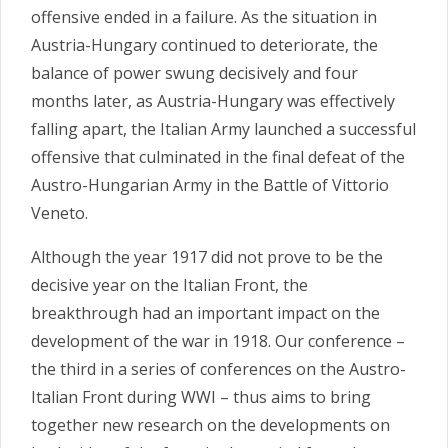
offensive ended in a failure. As the situation in
Austria-Hungary continued to deteriorate, the
balance of power swung decisively and four
months later, as Austria-Hungary was effectively
falling apart, the Italian Army launched a successful
offensive that culminated in the final defeat of the
Austro-Hungarian Army in the Battle of Vittorio
Veneto.
Although the year 1917 did not prove to be the
decisive year on the Italian Front, the
breakthrough had an important impact on the
development of the war in 1918. Our conference –
the third in a series of conferences on the Austro-
Italian Front during WWI – thus aims to bring
together new research on the developments on